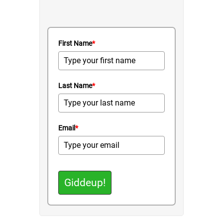
First Name
*
Last Name
*
Email
*
Giddeup!