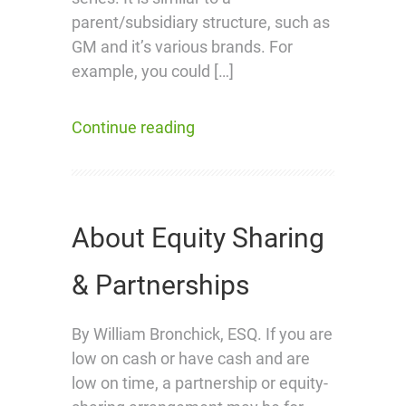
parent/subsidiary structure, such as
GM and it’s various brands. For
example, you could […]
Continue reading
About Equity Sharing
& Partnerships
By William Bronchick, ESQ. If you are
low on cash or have cash and are
low on time, a partnership or equity-