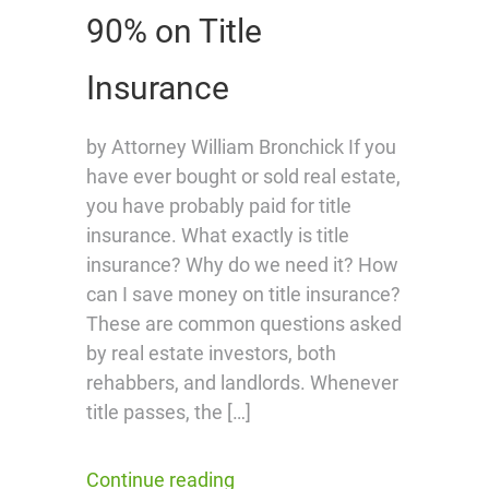
90% on Title
Insurance
by Attorney William Bronchick If you
have ever bought or sold real estate,
you have probably paid for title
insurance. What exactly is title
insurance? Why do we need it? How
can I save money on title insurance?
These are common questions asked
by real estate investors, both
rehabbers, and landlords. Whenever
title passes, the […]
Continue reading