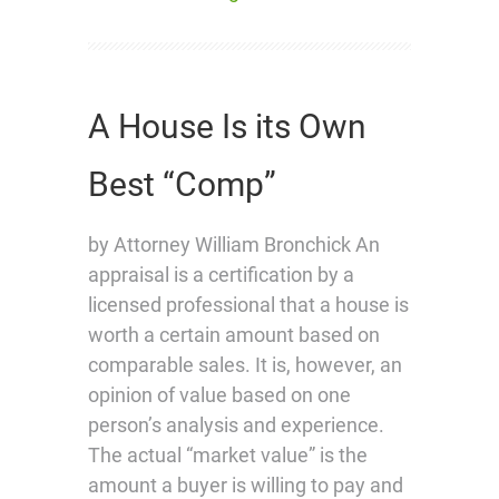
A House Is its Own
Best “Comp”
by Attorney William Bronchick An
appraisal is a certification by a
licensed professional that a house is
worth a certain amount based on
comparable sales. It is, however, an
opinion of value based on one
person’s analysis and experience.
The actual “market value” is the
amount a buyer is willing to pay and