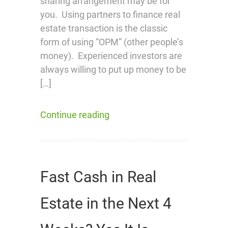
sharing arrangement may be for
you. Using partners to finance real
estate transaction is the classic
form of using “OPM” (other people’s
money). Experienced investors are
always willing to put up money to be
[…]
Continue reading
Fast Cash in Real
Estate in the Next 4