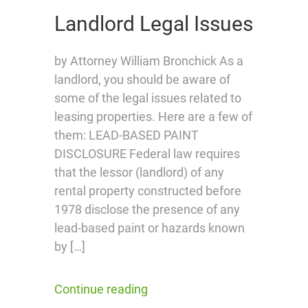
Landlord Legal Issues
by Attorney William Bronchick As a
landlord, you should be aware of
some of the legal issues related to
leasing properties. Here are a few of
them: LEAD-BASED PAINT
DISCLOSURE Federal law requires
that the lessor (landlord) of any
rental property constructed before
1978 disclose the presence of any
lead-based paint or hazards known
by […]
Continue reading