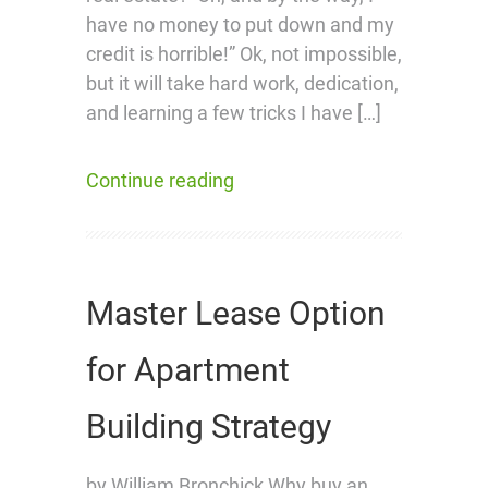
have no money to put down and my
credit is horrible!” Ok, not impossible,
but it will take hard work, dedication,
and learning a few tricks I have […]
Continue reading
Master Lease Option
for Apartment
Building Strategy
by William Bronchick Why buy an