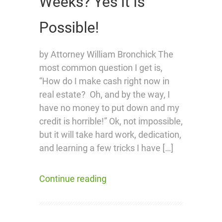
Weeks? Yes It Is
Possible!
by Attorney William Bronchick The
most common question I get is,
“How do I make cash right now in
real estate? Oh, and by the way, I
have no money to put down and my
credit is horrible!” Ok, not impossible,
but it will take hard work, dedication,
and learning a few tricks I have […]
Continue reading