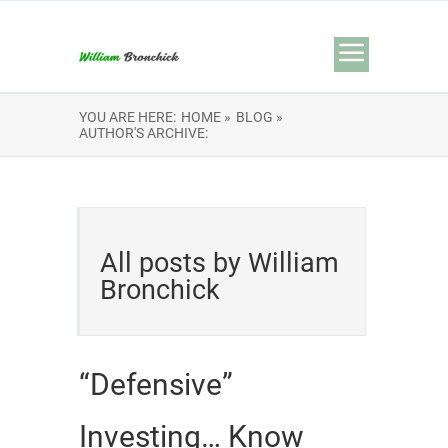
YOU ARE HERE:
HOME »
BLOG »
AUTHOR'S ARCHIVE:
All posts by William
Bronchick
“Defensive”
Investing… Know