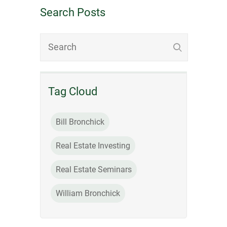
Search Posts
Tag Cloud
Bill Bronchick
Real Estate Investing
Real Estate Seminars
William Bronchick