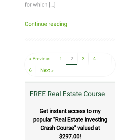
for which […]
Continue reading
« Previous
1
2
3
4
…
6
Next »
FREE Real Estate Course
Get instant access to my
popular "Real Estate Investing
Crash Course" valued at
$297.00!