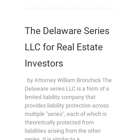
The Delaware Series
LLC for Real Estate
Investors
by Attorney William Bronchick The
Delaware series LLC is a form of a
limited liability company that
provides liability protection across
multiple “series”, each of which is
theoretically protected from
liabilities arising from the other
series. It is similar to a