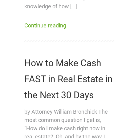
knowledge of how […]
Continue reading
How to Make Cash
FAST in Real Estate in
the Next 30 Days
by Attorney William Bronchick The
most common question I get is,
“How do I make cash right now in
real estate? Oh, and by the way, I