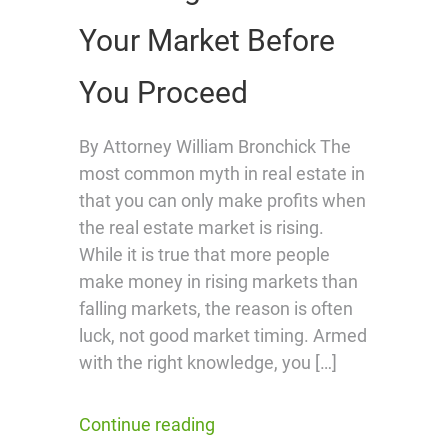
Your Market Before
You Proceed
By Attorney William Bronchick The
most common myth in real estate in
that you can only make profits when
the real estate market is rising.
While it is true that more people
make money in rising markets than
falling markets, the reason is often
luck, not good market timing. Armed
with the right knowledge, you […]
Continue reading