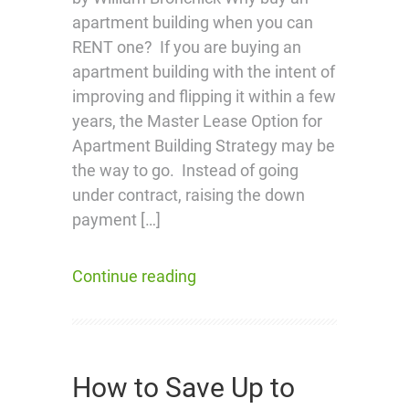
apartment building when you can
RENT one? If you are buying an
apartment building with the intent of
improving and flipping it within a few
years, the Master Lease Option for
Apartment Building Strategy may be
the way to go. Instead of going
under contract, raising the down
payment […]
Continue reading
How to Save Up to