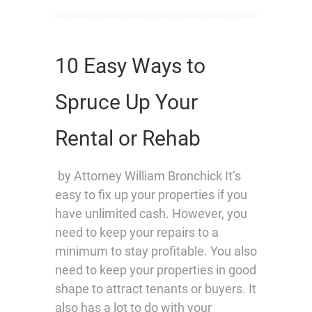
10 Easy Ways to
Spruce Up Your
Rental or Rehab
by Attorney William Bronchick It’s
easy to fix up your properties if you
have unlimited cash. However, you
need to keep your repairs to a
minimum to stay profitable. You also
need to keep your properties in good
shape to attract tenants or buyers. It
also has a lot to do with your