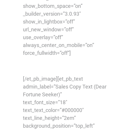
show_bottom_space=”on”
_builder_version=”3.0.93″
show_in_lightbox=”off”
url_new_window=”off”
use_overlay=”off”
always_center_on_mobile=”on”
force_fullwidth=”off”]
[/et_pb_image][et_pb_text
admin_label=”Sales Copy Text (Dear
Fortune Seeker)”
text_font_size=”18″
text_text_color=”#000000″
text_line_height=”2em”
background_position=”top_left”