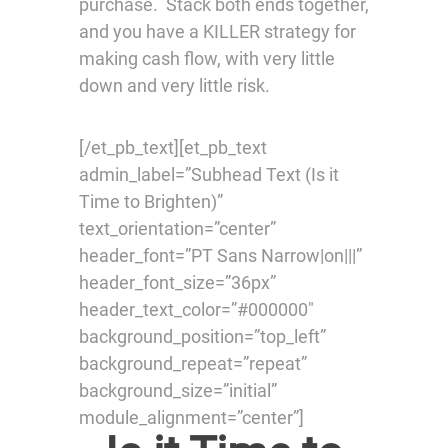
purchase. Stack both ends together,
and you have a KILLER strategy for
making cash flow, with very little
down and very little risk.
[/et_pb_text][et_pb_text
admin_label=”Subhead Text (Is it
Time to Brighten)”
text_orientation=”center”
header_font=”PT Sans Narrow|on|||”
header_font_size=”36px”
header_text_color=”#000000″
background_position=”top_left”
background_repeat=”repeat”
background_size=”initial”
module_alignment=”center”]