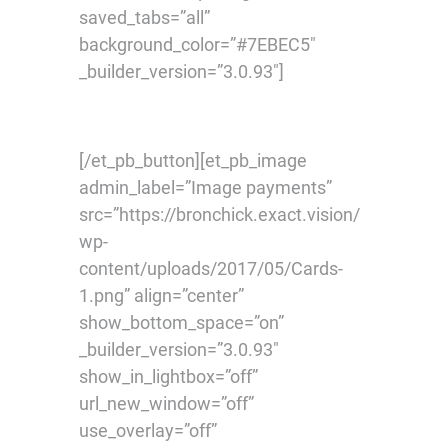
saved_tabs=”all”
background_color=”#7EBEC5″
_builder_version=”3.0.93″]
[/et_pb_button][et_pb_image
admin_label=”Image payments”
src=”https://bronchick.exact.vision/
wp-
content/uploads/2017/05/Cards-
1.png” align=”center”
show_bottom_space=”on”
_builder_version=”3.0.93″
show_in_lightbox=”off”
url_new_window=”off”
use_overlay=”off”