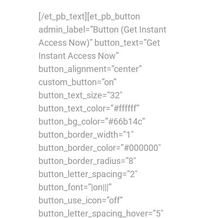
[/et_pb_text][et_pb_button
admin_label=”Button (Get Instant
Access Now)” button_text=”Get
Instant Access Now”
button_alignment=”center”
custom_button=”on”
button_text_size=”32″
button_text_color=”#ffffff”
button_bg_color=”#66b14c”
button_border_width=”1″
button_border_color=”#000000″
button_border_radius=”8″
button_letter_spacing=”2″
button_font=”|on|||”
button_use_icon=”off”
button_letter_spacing_hover=”5″