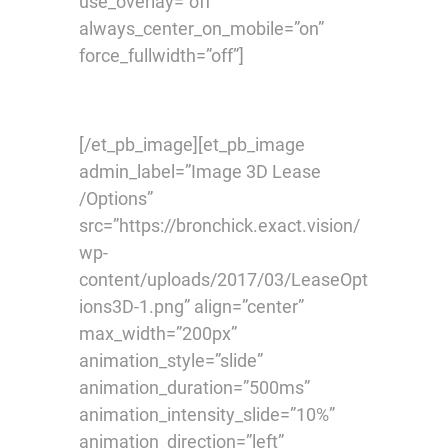
use_overlay=”off”
always_center_on_mobile=”on”
force_fullwidth=”off”]
[/et_pb_image][et_pb_image
admin_label=”Image 3D Lease
/Options”
src=”https://bronchick.exact.vision/
wp-
content/uploads/2017/03/LeaseOpt
ions3D-1.png” align=”center”
max_width=”200px”
animation_style=”slide”
animation_duration=”500ms”
animation_intensity_slide=”10%”
animation_direction=”left”