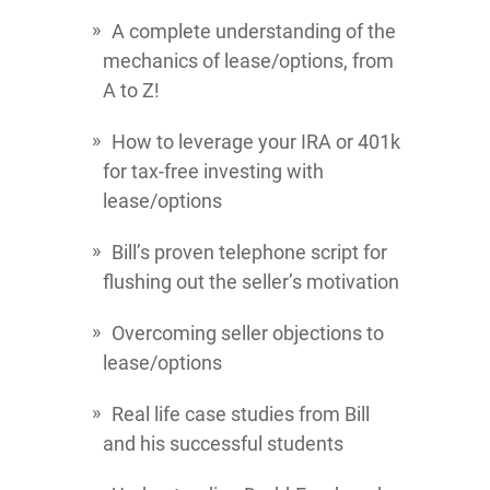
A complete understanding of the
mechanics of lease/options, from
A to Z!
How to leverage your IRA or 401k
for tax-free investing with
lease/options
Bill’s proven telephone script for
flushing out the seller’s motivation
Overcoming seller objections to
lease/options
Real life case studies from Bill
and his successful students