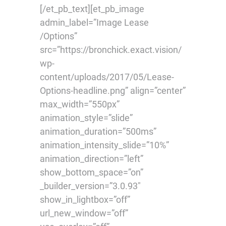
[/et_pb_text][et_pb_image
admin_label=”Image Lease
/Options”
src=”https://bronchick.exact.vision/
wp-
content/uploads/2017/05/Lease-
Options-headline.png” align=”center”
max_width=”550px”
animation_style=”slide”
animation_duration=”500ms”
animation_intensity_slide=”10%”
animation_direction=”left”
show_bottom_space=”on”
_builder_version=”3.0.93″
show_in_lightbox=”off”
url_new_window=”off”