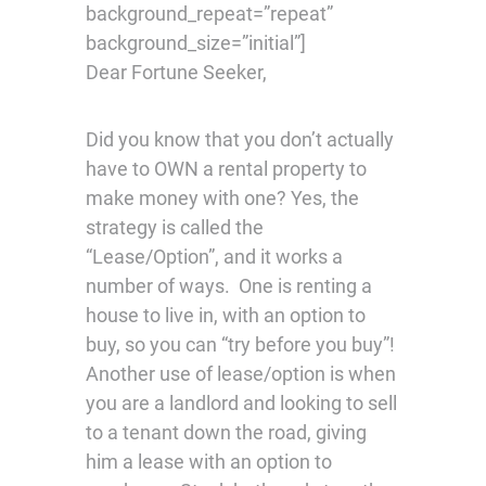
background_repeat=”repeat”
background_size=”initial”]
Dear Fortune Seeker,
Did you know that you don’t actually
have to OWN a rental property to
make money with one? Yes, the
strategy is called the
“Lease/Option”, and it works a
number of ways. One is renting a
house to live in, with an option to
buy, so you can “try before you buy”!
Another use of lease/option is when
you are a landlord and looking to sell
to a tenant down the road, giving
him a lease with an option to