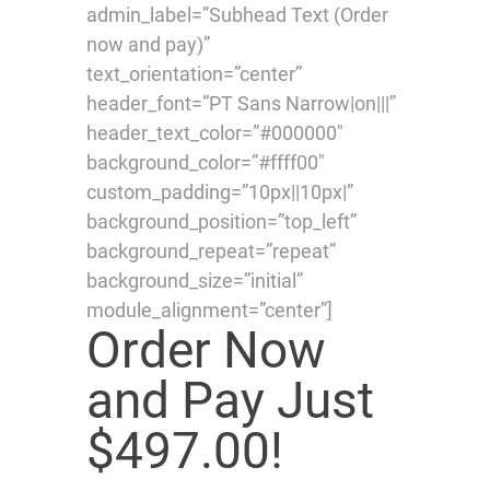
admin_label=”Subhead Text (Order
now and pay)”
text_orientation=”center”
header_font=”PT Sans Narrow|on|||”
header_text_color=”#000000″
background_color=”#ffff00″
custom_padding=”10px||10px|”
background_position=”top_left”
background_repeat=”repeat”
background_size=”initial”
module_alignment=”center”]
Order Now
and Pay Just
$497.00!