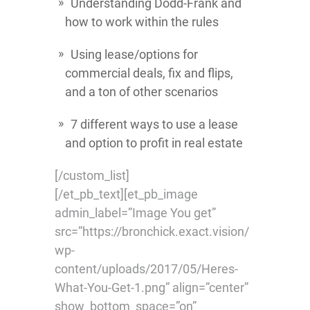
Understanding Dodd-Frank and
how to work within the rules
Using lease/options for
commercial deals, fix and flips,
and a ton of other scenarios
7 different ways to use a lease
and option to profit in real estate
[/custom_list]
[/et_pb_text][et_pb_image
admin_label=”Image You get”
src=”https://bronchick.exact.vision/
wp-
content/uploads/2017/05/Heres-
What-You-Get-1.png” align=”center”
show_bottom_space=”on”