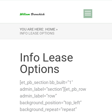
YOU ARE HERE:
HOME »
INFO LEASE OPTIONS
Info Lease
Options
[et_pb_section bb_built=”1″
admin_label=”section”][et_pb_row
admin_label=”row”
background_position=”top_left”
background_repeat=”repeat”