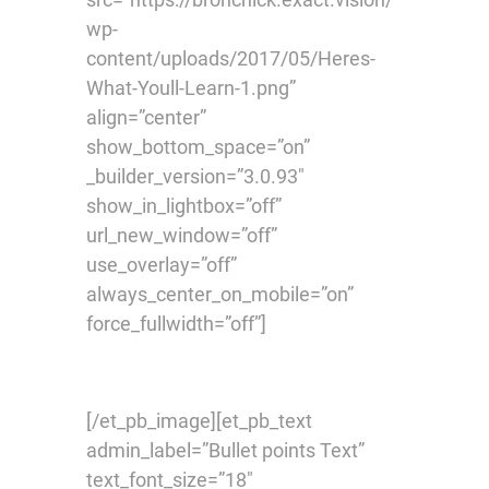
wp-
content/uploads/2017/05/Heres-
What-Youll-Learn-1.png”
align=”center”
show_bottom_space=”on”
_builder_version=”3.0.93″
show_in_lightbox=”off”
url_new_window=”off”
use_overlay=”off”
always_center_on_mobile=”on”
force_fullwidth=”off”]
[/et_pb_image][et_pb_text
admin_label=”Bullet points Text”
text_font_size=”18″