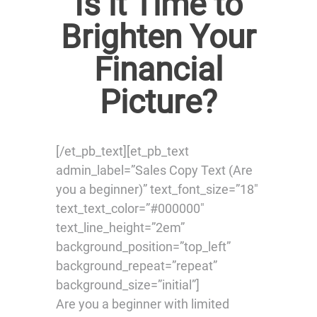
Is it Time to
Brighten Your
Financial
Picture?
[/et_pb_text][et_pb_text
admin_label=”Sales Copy Text (Are
you a beginner)” text_font_size=”18″
text_text_color=”#000000″
text_line_height=”2em”
background_position=”top_left”
background_repeat=”repeat”
background_size=”initial”]
Are you a beginner with limited