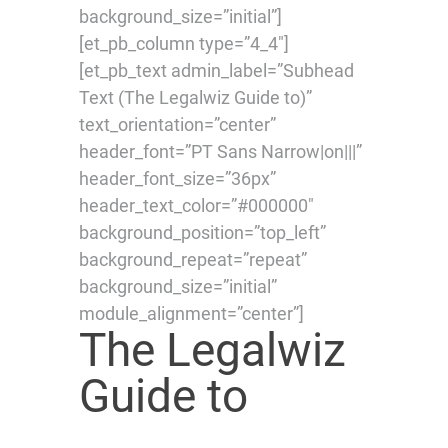
background_size=”initial”]
[et_pb_column type=”4_4″]
[et_pb_text admin_label=”Subhead
Text (The Legalwiz Guide to)”
text_orientation=”center”
header_font=”PT Sans Narrow|on|||”
header_font_size=”36px”
header_text_color=”#000000″
background_position=”top_left”
background_repeat=”repeat”
background_size=”initial”
module_alignment=”center”]
The Legalwiz
Guide to