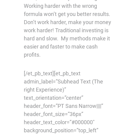
Working harder with the wrong
formula won’t get you better results.
Don’t work harder, make your money
work harder! Traditional investing is
hard and slow. My methods make it
easier and faster to make cash
profits.
[/et_pb_text][et_pb_text
admin_label=”Subhead Text (The
right Experience)”
text_orientation=”center”
header_font=”PT Sans Narrow||||”
header_font_size=”36px”
header_text_color=”#000000″
background_position=”top_left”