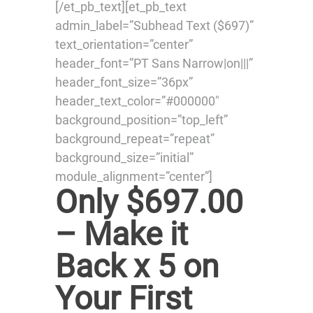
[/et_pb_text][et_pb_text
admin_label=”Subhead Text ($697)”
text_orientation=”center”
header_font=”PT Sans Narrow|on|||”
header_font_size=”36px”
header_text_color=”#000000″
background_position=”top_left”
background_repeat=”repeat”
background_size=”initial”
module_alignment=”center”]
Only $697.00
– Make it
Back x 5 on
Your First