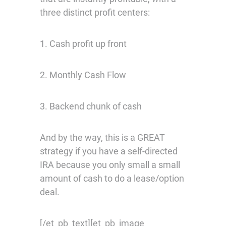
three distinct profit centers:
1. Cash profit up front
2. Monthly Cash Flow
3. Backend chunk of cash
And by the way, this is a GREAT
strategy if you have a self-directed
IRA because you only small a small
amount of cash to do a lease/option
deal.
[/et_pb_text][et_pb_image