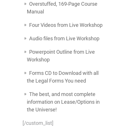
Overstuffed, 169-Page Course
Manual
Four Videos from Live Workshop
Audio files from Live Workshop
Powerpoint Outline from Live
Workshop
Forms CD to Download with all
the Legal Forms You need
The best, and most complete
information on Lease/Options in
the Universe!
[/custom_list]