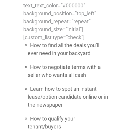
text_text_color=”#000000″
background_position=”top_left”
background_repeat=”repeat”
background_size=”initial”]
[custom_list type=”check”]
How to find all the deals you’ll
ever need in your backyard
How to negotiate terms with a
seller who wants all cash
Learn how to spot an instant
lease/option candidate online or in
the newspaper
How to qualify your
tenant/buyers