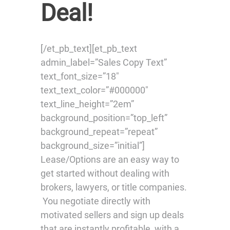
Deal!
[/et_pb_text][et_pb_text
admin_label=”Sales Copy Text”
text_font_size=”18″
text_text_color=”#000000″
text_line_height=”2em”
background_position=”top_left”
background_repeat=”repeat”
background_size=”initial”]
Lease/Options are an easy way to
get started without dealing with
brokers, lawyers, or title companies.
You negotiate directly with
motivated sellers and sign up deals
that are instantly profitable, with a