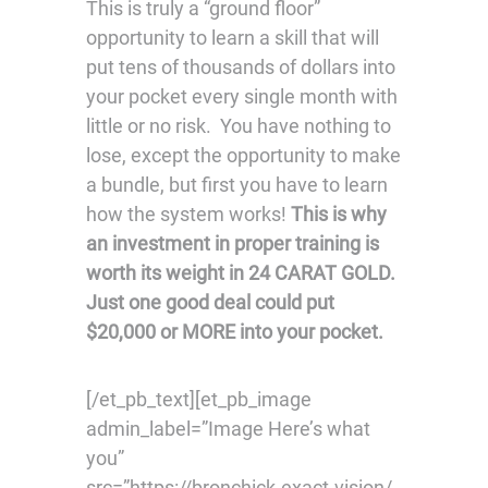
This is truly a “ground floor”
opportunity to learn a skill that will
put tens of thousands of dollars into
your pocket every single month with
little or no risk. You have nothing to
lose, except the opportunity to make
a bundle, but first you have to learn
how the system works!
This is why
an investment in proper training is
worth its weight in 24 CARAT GOLD.
Just one good deal could put
$20,000 or MORE into your pocket.
[/et_pb_text][et_pb_image
admin_label=”Image Here’s what
you”
src=”https://bronchick.exact.vision/