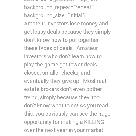
background_repeat=”repeat”
background_size=”initial”]
Amateur investors lose money and
get lousy deals because they simply
don’t know how to put together
these types of deals. Amateur
investors who don’t learn how to
play the game get fewer deals
closed, smaller checks, and
eventually they give up. Most real
estate brokers don’t even bother
trying, simply because they, too,
don’t know what to do! As you read
this, you obviously can see the huge
opportunity for making a KILLING
over the next year in your market.