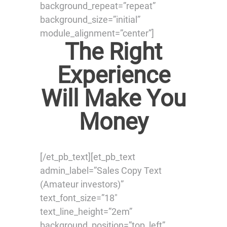
background_repeat=”repeat”
background_size=”initial”
module_alignment=”center”]
The Right
Experience
Will Make You
Money
[/et_pb_text][et_pb_text
admin_label=”Sales Copy Text
(Amateur investors)”
text_font_size=”18″
text_line_height=”2em”
background_position=”top_left”