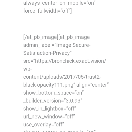
always_center_on_mobile=”on”
force_fullwidth=”off”]
[/et_pb_image][et_pb_image
admin_label=”Image Secure-
Satisfaction-Privacy”
src=”https://bronchick.exact.vision/
wp-
content/uploads/2017/05/trust2-
black-opacity111.png” align=”center”
show_bottom_space=”on”
_builder_version=”3.0.93″
show_in_lightbox=”off”
url_new_window=”off”
use_overlay=”off”