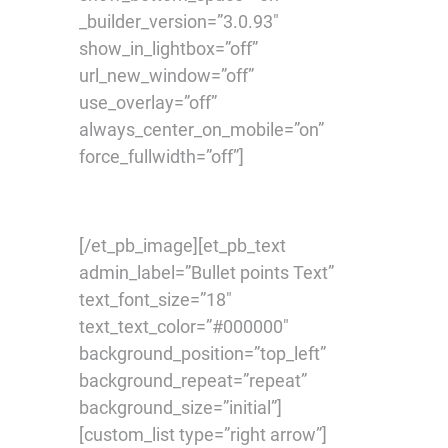
_builder_version=”3.0.93″
show_in_lightbox=”off”
url_new_window=”off”
use_overlay=”off”
always_center_on_mobile=”on”
force_fullwidth=”off”]
[/et_pb_image][et_pb_text
admin_label=”Bullet points Text”
text_font_size=”18″
text_text_color=”#000000″
background_position=”top_left”
background_repeat=”repeat”
background_size=”initial”]
[custom_list type=”right arrow”]