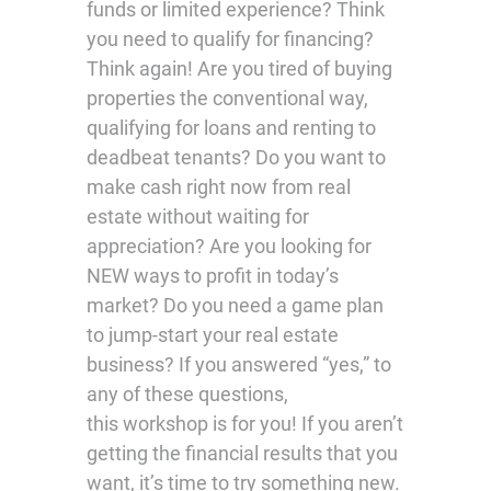
funds or limited experience? Think
you need to qualify for financing?
Think again! Are you tired of buying
properties the conventional way,
qualifying for loans and renting to
deadbeat tenants? Do you want to
make cash right now from real
estate without waiting for
appreciation? Are you looking for
NEW ways to profit in today’s
market? Do you need a game plan
to jump-start your real estate
business? If you answered “yes,” to
any of these questions,
this workshop is for you! If you aren’t
getting the financial results that you
want, it’s time to try something new.