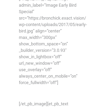
admin_label=”Image Early Bird
Special”
src=”https://bronchick.exact.vision/
wp-content/uploads/2017/05/early-
bird.jpg” align=”center”
max_width=”300px”
show_bottom_space=”on”
_builder_version=”3.0.93″
show_in_lightbox=”off”
url_new_window=”off”
use_overlay=”off”
always_center_on_mobile=”on”
force_fullwidth=”off”]
[/et_pb_image][et_pb_text